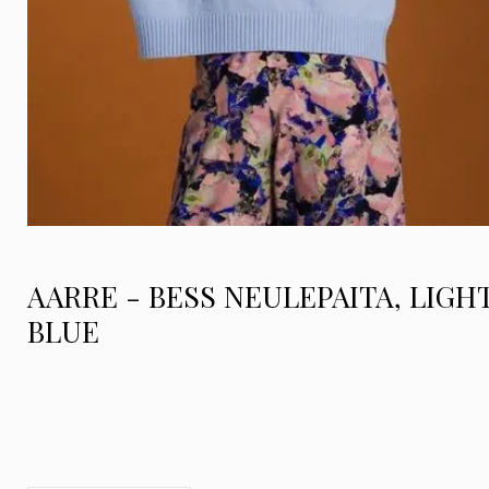
AARRE - BESS NEULEPAITA, LIGH
BLUE