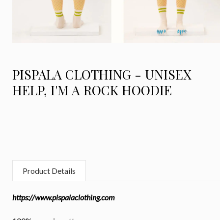
PISPALA CLOTHING - UNISEX
HELP, I'M A ROCK HOODIE
Product Details
https://www.pispalaclothing.com