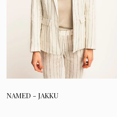
NAMED - JAKKU