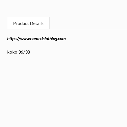
Product Details
https://www.namedclothing.com
koko 36/38