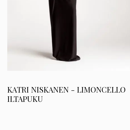
KATRI NISKANEN - LIMONCELLO
ILTAPUKU