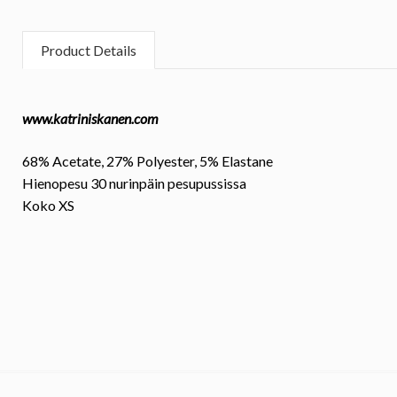
Product Details
www.katriniskanen.com
68% Acetate, 27% Polyester, 5% Elastane
Hienopesu 30 nurinpäin pesupussissa
Koko
XS